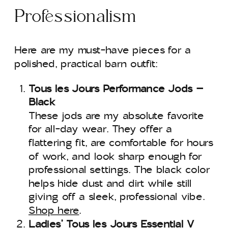
Professionalism
Here are my must-have pieces for a
polished, practical barn outfit:
Tous les Jours Performance Jods –
Black
These jods are my absolute favorite
for all-day wear. They offer a
flattering fit, are comfortable for hours
of work, and look sharp enough for
professional settings. The black color
helps hide dust and dirt while still
giving off a sleek, professional vibe.
Shop here
.
Ladies’ Tous les Jours Essential V