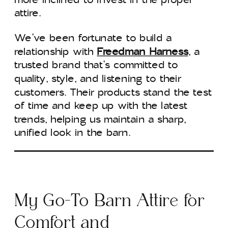
attire.
We’ve been fortunate to build a
relationship with
Freedman Harness
, a
trusted brand that’s committed to
quality, style, and listening to their
customers. Their products stand the test
of time and keep up with the latest
trends, helping us maintain a sharp,
unified look in the barn.
My Go-To Barn Attire for
Comfort and