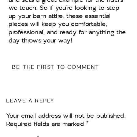
we teach. So if you’re looking to step
up your barn attire, these essential
pieces will keep you comfortable,
professional, and ready for anything the
day throws your way!
BE THE FIRST TO COMMENT
LEAVE A REPLY
Your email address will not be published.
Required fields are marked
*