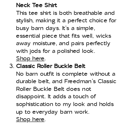
Neck Tee Shirt
This tee shirt is both breathable and
stylish, making it a perfect choice for
busy barn days. It’s a simple,
essential piece that fits well, wicks
away moisture, and pairs perfectly
with jods for a polished look.
Shop here
.
Classic Roller Buckle Belt
No barn outfit is complete without a
durable belt, and Freedman’s Classic
Roller Buckle Belt does not
disappoint. It adds a touch of
sophistication to my look and holds
up to everyday barn work.
Shop here
.