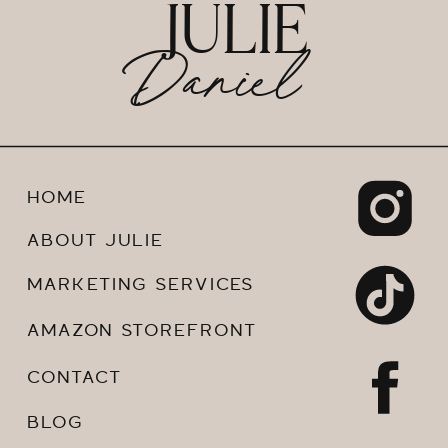
JULIE
Daniel
HOME
ABOUT JULIE
MARKETING SERVICES
AMAZON STOREFRONT
CONTACT
BLOG