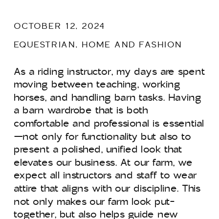
OCTOBER 12, 2024
EQUESTRIAN
,
HOME AND FASHION
As a riding instructor, my days are spent
moving between teaching, working
horses, and handling barn tasks. Having
a barn wardrobe that is both
comfortable and professional is essential
—not only for functionality but also to
present a polished, unified look that
elevates our business. At our farm, we
expect all instructors and staff to wear
attire that aligns with our discipline. This
not only makes our farm look put-
together, but also helps guide new