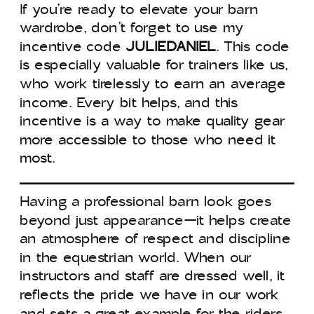
If you’re ready to elevate your barn
wardrobe, don’t forget to use my
incentive code
JULIEDANIEL
. This code
is especially valuable for trainers like us,
who work tirelessly to earn an average
income. Every bit helps, and this
incentive is a way to make quality gear
more accessible to those who need it
most.
Having a professional barn look goes
beyond just appearance—it helps create
an atmosphere of respect and discipline
in the equestrian world. When our
instructors and staff are dressed well, it
reflects the pride we have in our work
and sets a great example for the riders