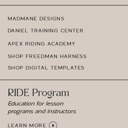
MADMANE DESIGNS
DANIEL TRAINING CENTER
APEX RIDING ACADEMY
SHOP FREEDMAN HARNESS
SHOP DIGITAL TEMPLATES
RIDE Program
Education for lesson
programs and instructors
LEARN MORE