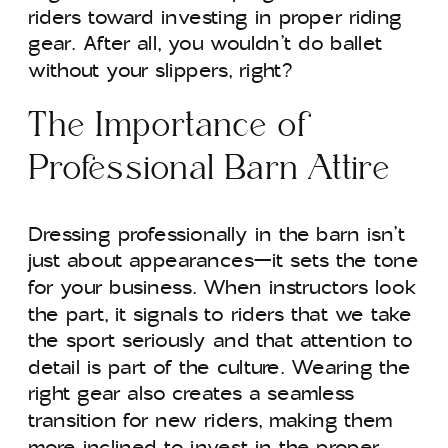
riders toward investing in proper riding
gear. After all, you wouldn’t do ballet
without your slippers, right?
The Importance of
Professional Barn Attire
Dressing professionally in the barn isn’t
just about appearances—it sets the tone
for your business. When instructors look
the part, it signals to riders that we take
the sport seriously and that attention to
detail is part of the culture. Wearing the
right gear also creates a seamless
transition for new riders, making them
more inclined to invest in the proper