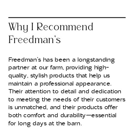
Why I Recommend
Freedman’s
Freedman’s has been a longstanding
partner at our farm, providing high-
quality, stylish products that help us
maintain a professional appearance.
Their attention to detail and dedication
to meeting the needs of their customers
is unmatched, and their products offer
both comfort and durability—essential
for long days at the barn.