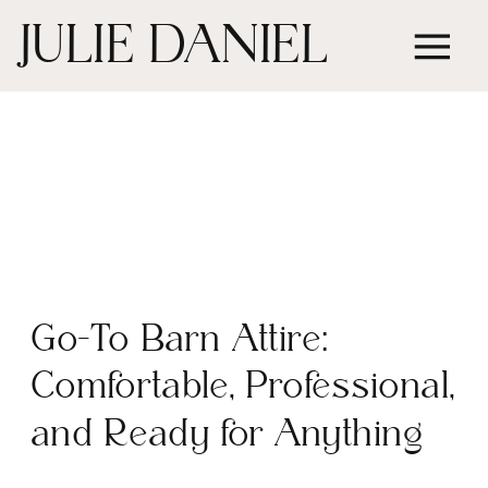
JULIE DANIEL
Go-To Barn Attire:
Comfortable, Professional,
and Ready for Anything