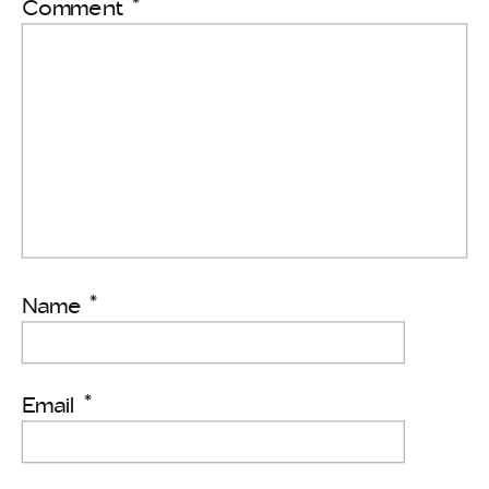
Comment
*
Name
*
Email
*