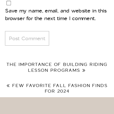
Save my name, email, and website in this
browser for the next time I comment.
THE IMPORTANCE OF BUILDING RIDING
LESSON PROGRAMS
»
«
FEW FAVORITE FALL FASHION FINDS
FOR 2024