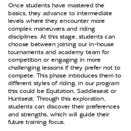
Once students have mastered the
basics, they advance to intermediate
levels where they encounter more
complex maneuvers and riding
disciplines. At this stage, students can
choose between joining our in-house
tournaments and academy team for
competition or engaging in more
challenging lessons if they prefer not to
compete. This phase introduces them to
different styles of riding, in our program
this could be Equitation, Saddleseat or
Huntseat. Through this exploration,
students can discover their preferences
and strengths, which will guide their
future training focus.