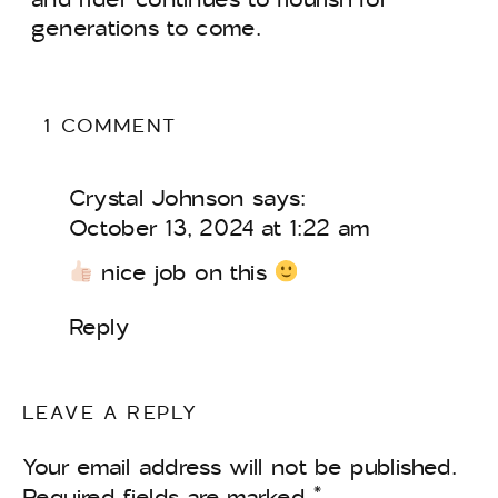
generations to come.
ON
1 COMMENT
DEVELOPING
A
Crystal Johnson
says:
PROFESSIONAL
PATHWAY
October 13, 2024 at 1:22 am
FOR
nice job on this
STUDENTS
IN
THE
Reply
EQUESTRIAN
WORLD
LEAVE A REPLY
Your email address will not be published.
Required fields are marked
*