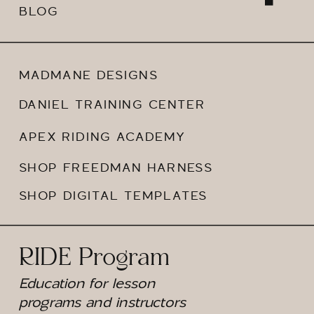
BLOG
MADMANE DESIGNS
DANIEL TRAINING CENTER
APEX RIDING ACADEMY
SHOP FREEDMAN HARNESS
SHOP DIGITAL TEMPLATES
RIDE Program
Education for lesson
programs and instructors