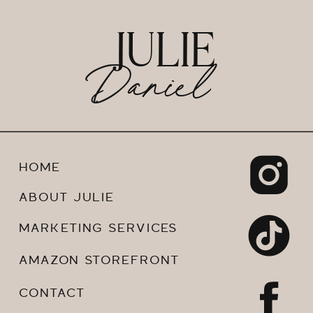
JULIE
Daniel
HOME
ABOUT JULIE
MARKETING SERVICES
AMAZON STOREFRONT
CONTACT