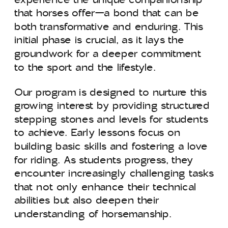
that horses offer—a bond that can be
both transformative and enduring. This
initial phase is crucial, as it lays the
groundwork for a deeper commitment
to the sport and the lifestyle.
Our program is designed to nurture this
growing interest by providing structured
stepping stones and levels for students
to achieve. Early lessons focus on
building basic skills and fostering a love
for riding. As students progress, they
encounter increasingly challenging tasks
that not only enhance their technical
abilities but also deepen their
understanding of horsemanship.