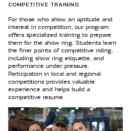
COMPETITIVE TRAINING
For those who show an aptitude and
interest in competition, our program
offers specialized training to prepare
them for the show ring. Students learn
the finer points of competitive riding,
including show ring etiquette, and
performance under pressure.
Participation in local and regional
competitions provides valuable
experience and helps build a
competitive resume.