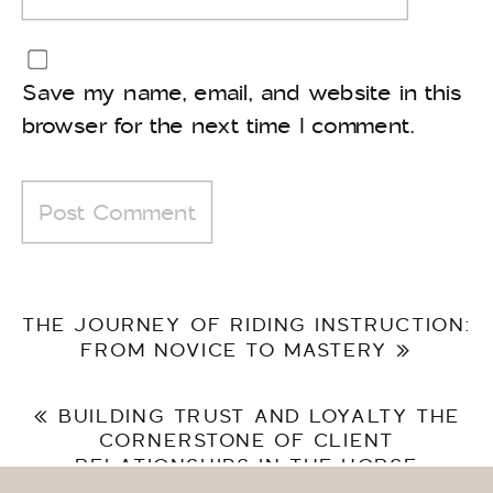
Save my name, email, and website in this
browser for the next time I comment.
THE JOURNEY OF RIDING INSTRUCTION:
FROM NOVICE TO MASTERY
»
«
BUILDING TRUST AND LOYALTY THE
CORNERSTONE OF CLIENT
RELATIONSHIPS IN THE HORSE
INDUSTRY