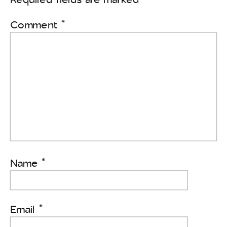
Comment
*
Name
*
Email
*