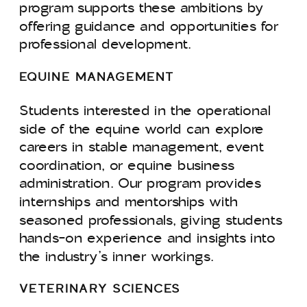
program supports these ambitions by
offering guidance and opportunities for
professional development.
EQUINE MANAGEMENT
Students interested in the operational
side of the equine world can explore
careers in stable management, event
coordination, or equine business
administration. Our program provides
internships and mentorships with
seasoned professionals, giving students
hands-on experience and insights into
the industry’s inner workings.
VETERINARY SCIENCES