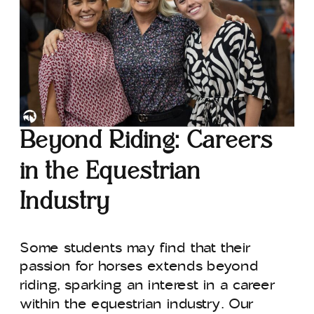
Beyond Riding: Careers
in the Equestrian
Industry
Some students may find that their
passion for horses extends beyond
riding, sparking an interest in a career
within the equestrian industry. Our