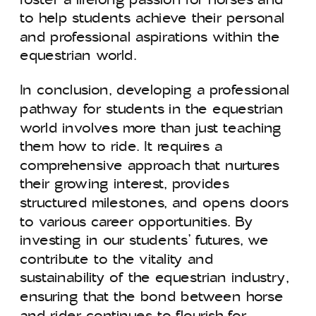
to help students achieve their personal
and professional aspirations within the
equestrian world.
In conclusion, developing a professional
pathway for students in the equestrian
world involves more than just teaching
them how to ride. It requires a
comprehensive approach that nurtures
their growing interest, provides
structured milestones, and opens doors
to various career opportunities. By
investing in our students’ futures, we
contribute to the vitality and
sustainability of the equestrian industry,
ensuring that the bond between horse
and rider continues to flourish for