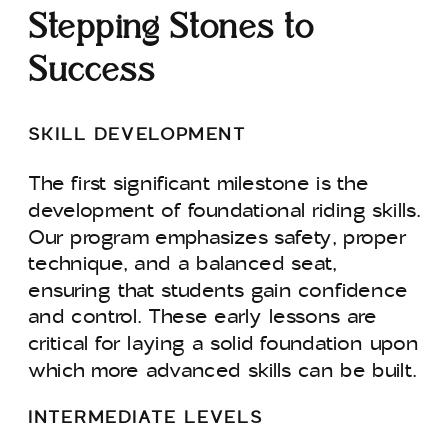
Stepping Stones to
Success
SKILL DEVELOPMENT
The first significant milestone is the
development of foundational riding skills.
Our program emphasizes safety, proper
technique, and a balanced seat,
ensuring that students gain confidence
and control. These early lessons are
critical for laying a solid foundation upon
which more advanced skills can be built.
INTERMEDIATE LEVELS