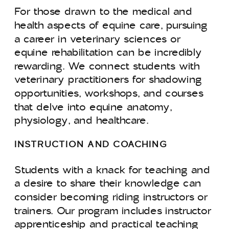
For those drawn to the medical and
health aspects of equine care, pursuing
a career in veterinary sciences or
equine rehabilitation can be incredibly
rewarding. We connect students with
veterinary practitioners for shadowing
opportunities, workshops, and courses
that delve into equine anatomy,
physiology, and healthcare.
INSTRUCTION AND COACHING
Students with a knack for teaching and
a desire to share their knowledge can
consider becoming riding instructors or
trainers. Our program includes instructor
apprenticeship and practical teaching