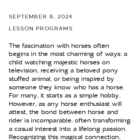
SEPTEMBER 8, 2024
LESSON PROGRAMS
The fascination with horses often
begins in the most charming of ways: a
child watching majestic horses on
television, receiving a beloved pony
stuffed animal, or being inspired by
someone they know who has a horse.
For many, it starts as a simple hobby.
However, as any horse enthusiast will
attest, the bond between horse and
rider is incomparable, often transforming
a casual interest into a lifelong passion.
Recognizing this magical connection,