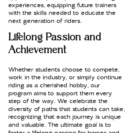
experiences, equipping future trainers
with the skills needed to educate the
next generation of riders.
Lifelong Passion and
Achievement
Whether students choose to compete,
work in the industry, or simply continue
riding as a cherished hobby, our
program aims to support them every
step of the way. We celebrate the
diversity of paths that students can take,
recognizing that each journey is unique
and valuable. The ultimate goal is to
foster a lifelong passion for horses and