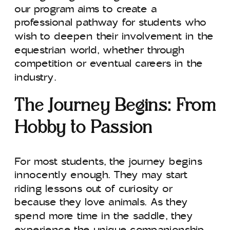
our program aims to create a
professional pathway for students who
wish to deepen their involvement in the
equestrian world, whether through
competition or eventual careers in the
industry.
The Journey Begins: From
Hobby to Passion
For most students, the journey begins
innocently enough. They may start
riding lessons out of curiosity or
because they love animals. As they
spend more time in the saddle, they
experience the unique companionship