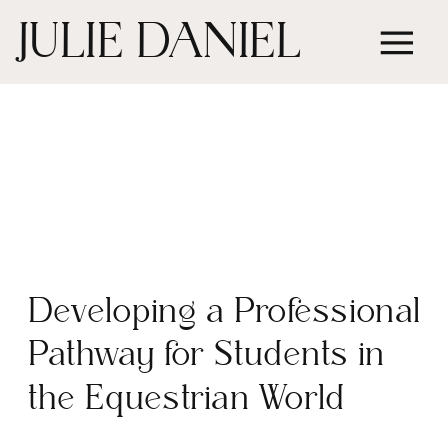
JULIE DANIEL
Developing a Professional
Pathway for Students in
the Equestrian World