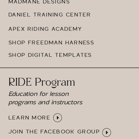
MADMANE DESIGNS
DANIEL TRAINING CENTER
APEX RIDING ACADEMY
SHOP FREEDMAN HARNESS
SHOP DIGITAL TEMPLATES
RIDE Program
Education for lesson
programs and instructors
LEARN MORE
JOIN THE FACEBOOK GROUP