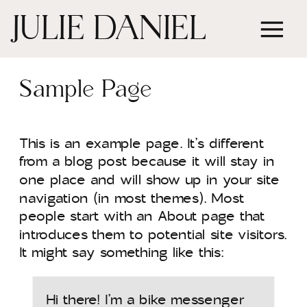
JULIE DANIEL
Sample Page
This is an example page. It’s different
from a blog post because it will stay in
one place and will show up in your site
navigation (in most themes). Most
people start with an About page that
introduces them to potential site visitors.
It might say something like this:
Hi there! I’m a bike messenger