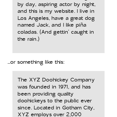
by day, aspiring actor by night,
and this is my website. I live in
Los Angeles, have a great dog
named Jack, and I like piña
coladas. (And gettin’ caught in
the rain.)
…or something like this:
The XYZ Doohickey Company
was founded in 1971, and has
been providing quality
doohickeys to the public ever
since. Located in Gotham City,
XYZ employs over 2,000