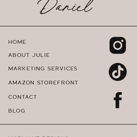
Daniel
HOME
ABOUT JULIE
MARKETING SERVICES
AMAZON STOREFRONT
CONTACT
BLOG