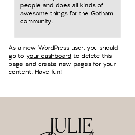
people and does all kinds of
awesome things for the Gotham
community.
As a new WordPress user, you should
go to
your dashboard
to delete this
page and create new pages for your
content. Have fun!
JULIE